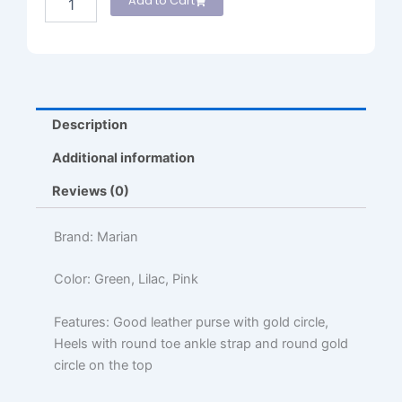
Add to Cart
Description
Additional information
Reviews (0)
Brand: Marian
Color: Green, Lilac, Pink
Features: Good leather purse with gold circle,
Heels with round toe ankle strap and round gold
circle on the top