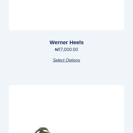
product
page
Werner Heels
₦
117,000.00
Select Options
This
product
has
multiple
variants.
The
options