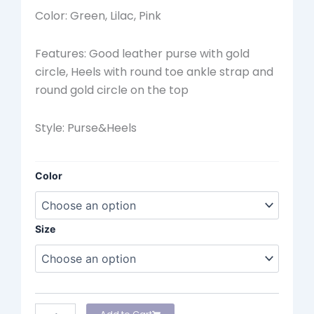
Color: Green, Lilac, Pink
Features: Good leather purse with gold
circle, Heels with round toe ankle strap and
round gold circle on the top
Style: Purse&Heels
Werner
Color
Sandal
quantity
Size