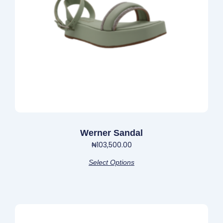
may
be
chosen
on
the
product
page
Werner Sandal
₦
103,500.00
Select Options
This
product