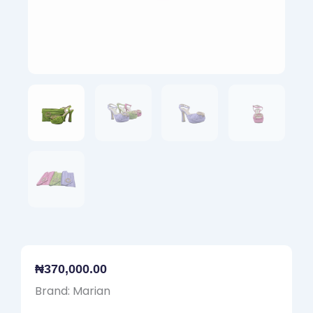
₦
370,000.00
Brand: Marian