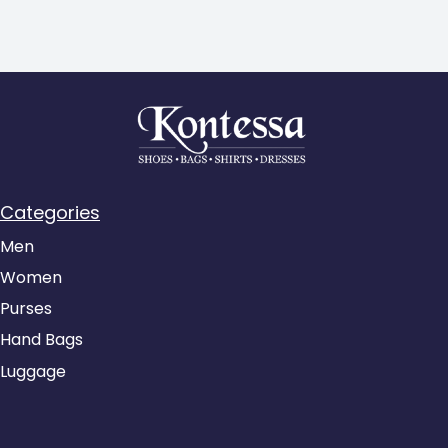
Categories
Men
Women
Purses
Hand Bags
Luggage