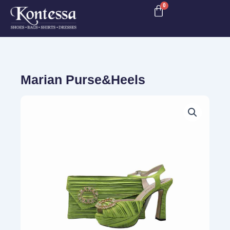
Skip
to
content
Marian Purse&Heels