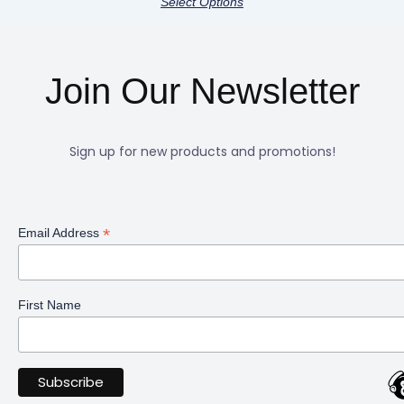
Select Options
Join Our Newsletter
Sign up for new products and promotions!
*
Email Address
First Name