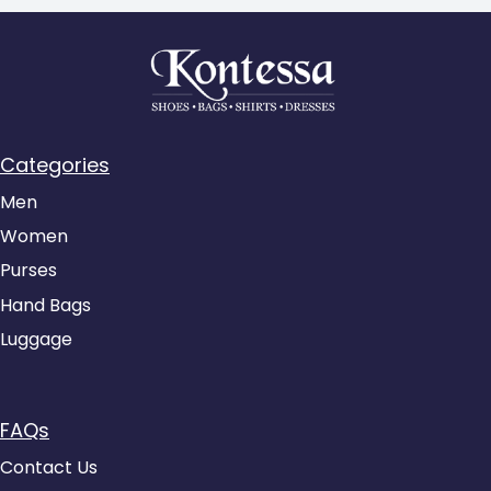
Categories
Men
Women
Purses
Hand Bags
Luggage
FAQs
Contact Us