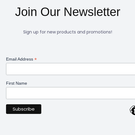
Join Our Newsletter
Sign up for new products and promotions!
*
Email Address
First Name