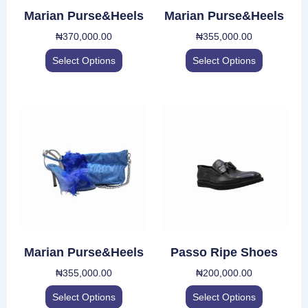
be
be
Marian Purse&Heels
Marian Purse&Heels
chosen
chosen
₦
370,000.00
₦
355,000.00
on
on
the
the
Select Options
Select Options
product
product
page
page
This
This
product
product
has
has
multiple
multiple
variants.
variants.
The
The
options
options
may
may
be
be
Marian Purse&Heels
Passo Ripe Shoes
chosen
chosen
₦
355,000.00
₦
200,000.00
on
on
the
the
Select Options
Select Options