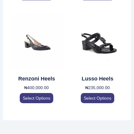
product
product
page
page
This
This
product
product
has
has
multiple
multiple
variants.
variants.
The
The
options
options
may
may
be
be
Renzoni Heels
Lusso Heels
chosen
chosen
₦
400,000.00
₦
235,000.00
on
on
the
the
Select Options
Select Options
product
product
page
page