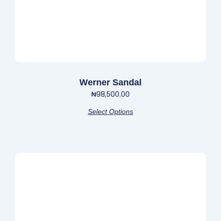
the
product
page
Werner Sandal
₦
98,500.00
Select Options
This
product
has
multiple
variants.
The