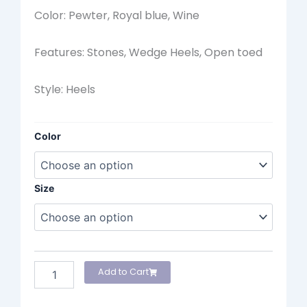
Color: Pewter, Royal blue, Wine
Features: Stones, Wedge Heels, Open toed
Style: Heels
Marian
Color
Heels
quantity
Size
Add to Cart