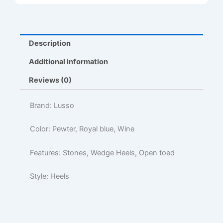
Description
Additional information
Reviews (0)
Brand: Lusso
Color: Pewter, Royal blue, Wine
Features: Stones, Wedge Heels, Open toed
Style: Heels