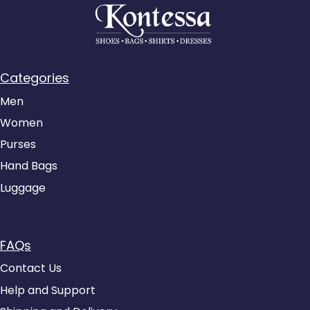
Categories
Men
Women
Purses
Hand Bags
Luggage
FAQs
Contact Us
Help and Support