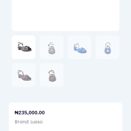
₦
235,000.00
Brand: Lusso