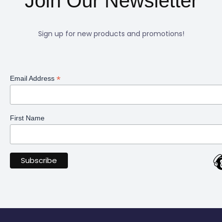
Join Our Newsletter
Sign up for new products and promotions!
*
Email Address
First Name