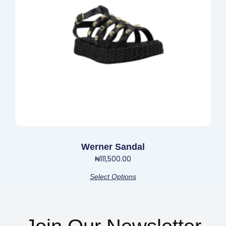
options
may
be
chosen
on
the
product
page
Werner Sandal
₦
111,500.00
Select Options