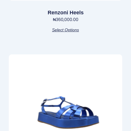
Renzoni Heels
₦
360,000.00
Select Options
This
product
has
multiple
variants.
The
options
may
be
chosen
on