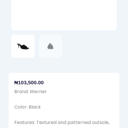
₦
103,500.00
Brand: Werner
Color: Black
Features: Textured and patterned outsole,