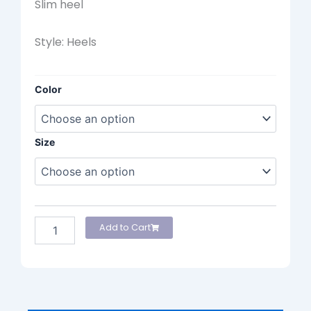
Slim heel
Style: Heels
Lodi
Color
Heels
quantity
Size
Add to Cart