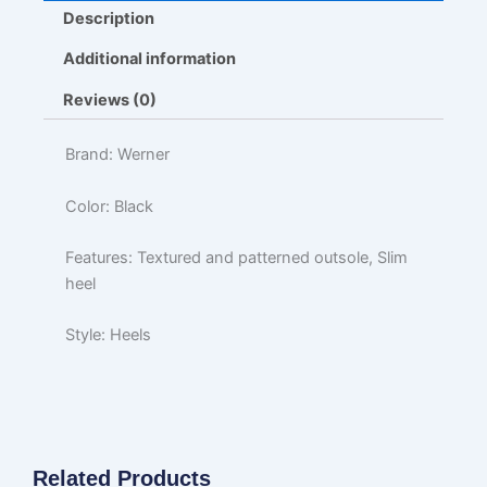
Description
Additional information
Reviews (0)
Brand: Werner
Color: Black
Features: Textured and patterned outsole, Slim
heel
Style: Heels
Related Products