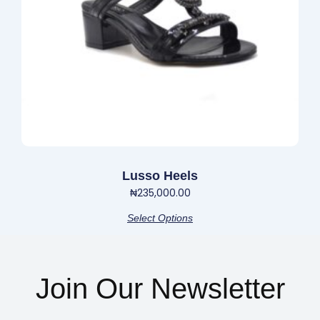
be
chosen
on
the
product
page
Lusso Heels
₦
235,000.00
Select Options
Join Our Newsletter