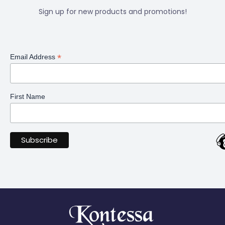
Sign up for new products and promotions!
*
Email Address
First Name