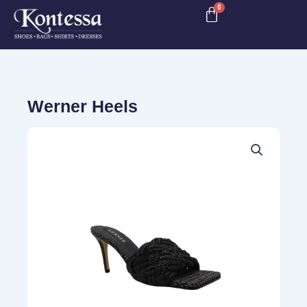
Skip
to
content
Werner Heels