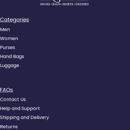
Categories
Men
Women
Purses
Hand Bags
Luggage
FAQs
Contact Us
Help and Support
Shipping and Delivery
Returns