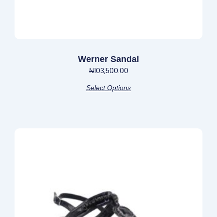
page
Werner Sandal
₦
103,500.00
Select Options
This
product
has
multiple
variants.
The
options
may