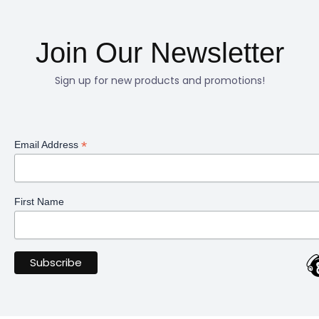
Join Our Newsletter
Sign up for new products and promotions!
*
Email Address
First Name