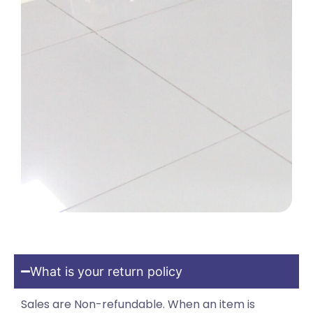
What is your return policy
Sales are Non-refundable. When an item is