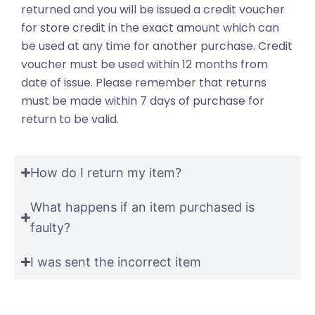
returned and you will be issued a credit voucher
for store credit in the exact amount which can
be used at any time for another purchase. Credit
voucher must be used within 12 months from
date of issue. Please remember that returns
must be made within 7 days of purchase for
return to be valid.
How do I return my item?
What happens if an item purchased is
faulty?
I was sent the incorrect item