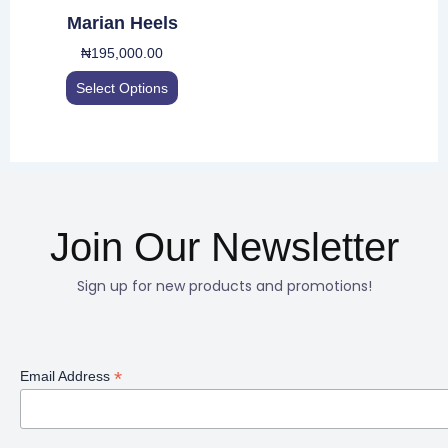
be
Marian Heels
chosen
₦
195,000.00
on
the
Select Options
product
page
Join Our Newsletter
Sign up for new products and promotions!
*
Email Address