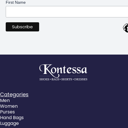
First Name
Categories
Men
Women
Purses
Hand Bags
Luggage