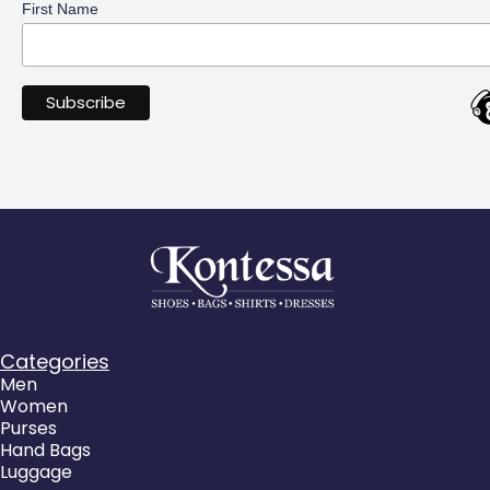
First Name
Categories
Men
Women
Purses
Hand Bags
Luggage