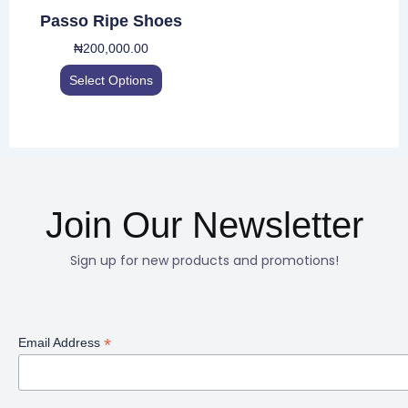
be
Passo Ripe Shoes
chosen
₦
200,000.00
on
the
Select Options
product
page
Join Our Newsletter
Sign up for new products and promotions!
*
Email Address