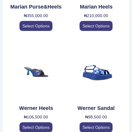
be
be
Marian Purse&Heels
Marian Heels
chosen
chosen
₦
355,000.00
₦
210,000.00
on
on
the
the
Select Options
Select Options
product
product
page
page
This
This
product
product
has
has
multiple
multiple
variants.
variants.
The
The
options
options
may
may
be
be
Werner Heels
Werner Sandal
chosen
chosen
₦
106,500.00
₦
98,500.00
on
on
the
the
Select Options
Select Options