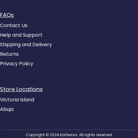
FAQs
Contact Us
Help and Support
Shipping and Delivery
Returns
Privacy Policy
Store Locations
Victoria Island
Abuja
Copyright © 2024 kontessa. All rights reserved