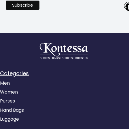
Categories
Men
Women
Purses
Hand Bags
Luggage