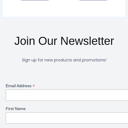
product
product
page
page
Join Our Newsletter
Sign up for new products and promotions!
*
Email Address
First Name